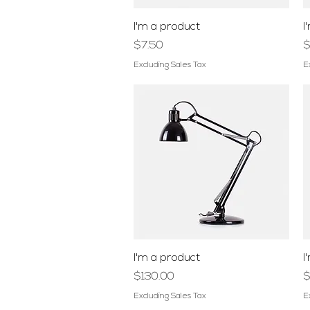
Quick View
I'm a product
I
Price
P
$7.50
$
Excluding Sales Tax
E
Quick View
I'm a product
I
Price
P
$130.00
$
Excluding Sales Tax
E