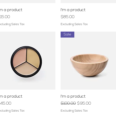
Quick View
Quick View
'm a product
I'm a product
rice
Price
15.00
$85.00
xcluding Sales Tax
Excluding Sales Tax
Sale
Quick View
Quick View
'm a product
I'm a product
rice
Regular Price
Sale Price
45.00
$100.00
$95.00
xcluding Sales Tax
Excluding Sales Tax