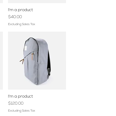
Quick View
I'm a product
Price
$40.00
Excluding Sales Tax
Quick View
I'm a product
Price
$120.00
Excluding Sales Tax