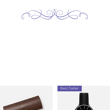
Home
About
Services
Our Team
Contact
Best Seller