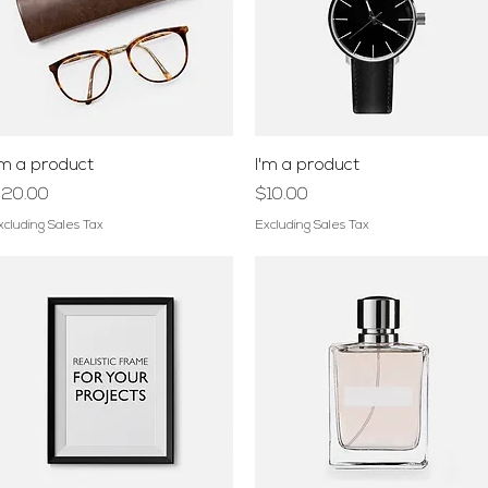
Quick View
Quick View
'm a product
I'm a product
rice
Price
20.00
$10.00
xcluding Sales Tax
Excluding Sales Tax