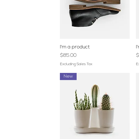
Quick View
I'm a product
I
Price
P
$85.00
$
Excluding Sales Tax
E
New