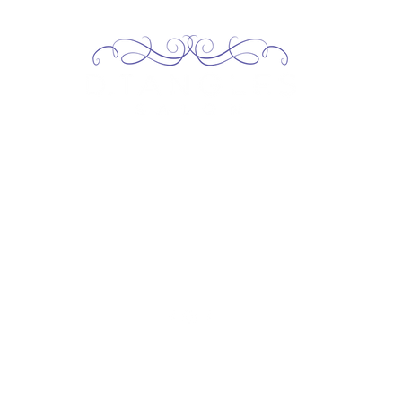
2717 Genesee St, Corfu, NY 14036
Corfu: (585) 762-4880
13227 Broadway Alden, NY 14004
Alden: (716) 937-0937
contact@dtanglessalon.com
©2026 by D.Tangles Salon