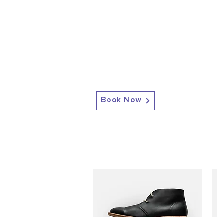
Book Now
2717 Genesee St, Corfu, NY 14036
Corfu: (585) 762-4880