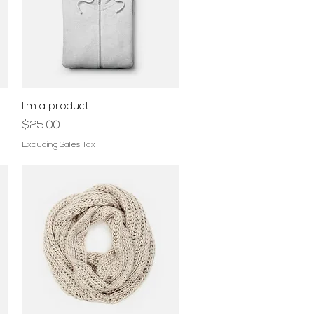
Quick View
I'm a product
Price
$25.00
Excluding Sales Tax