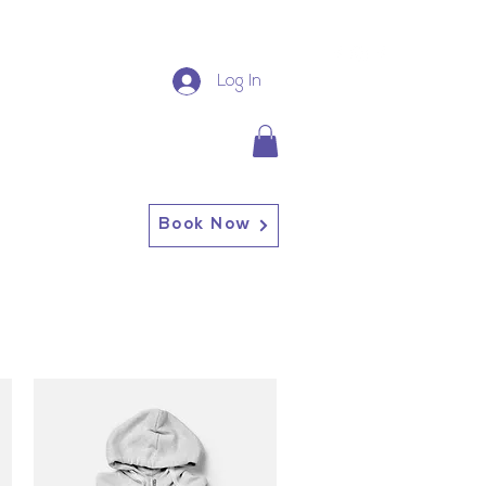
Log In
Book Now
13227 Broadway Alden, NY
14004
Alden: (716) 937-0937