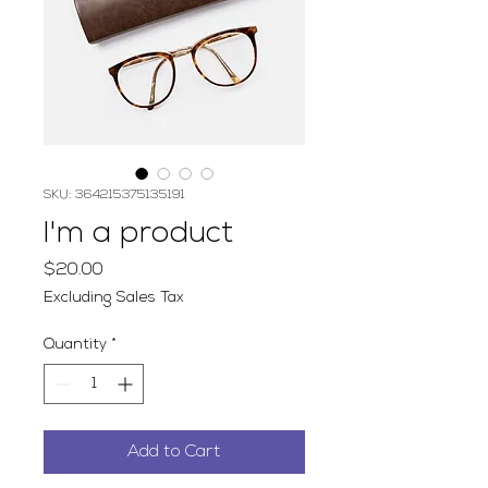
SKU: 364215375135191
I'm a product
Price
$20.00
Excluding Sales Tax
Quantity
*
Add to Cart