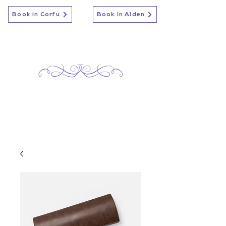
Book in Corfu
Book in Alden