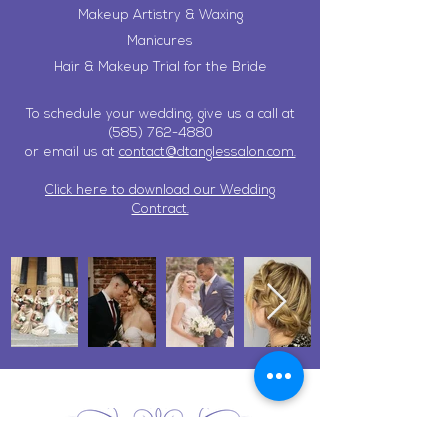
Makeup Artistry & Waxing
Manicures
Hair & Makeup Trial for the Bride
To schedule your wedding, give us a call at
(585) 762-4880
or email us at
contact@dtanglessalon.com.
Click here to download our Wedding
Contract.