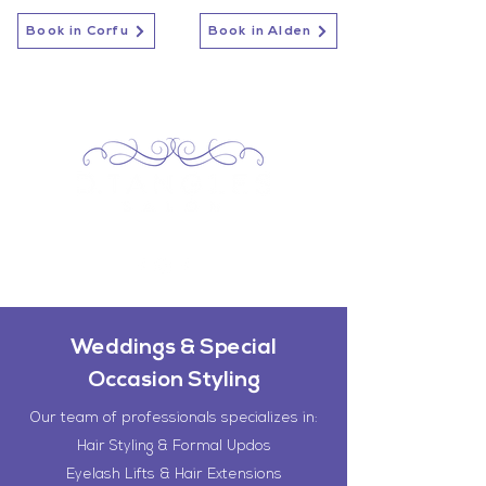
Book in Corfu
Book in Alden
Weddings & Special
Occasion Styling
Our team of professionals specializes in:
Hair Styling & Formal Updos
Eyelash Lifts & Hair Extensions