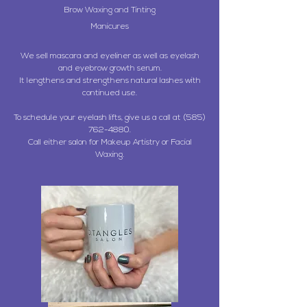
Brow Waxing and Tinting
Manicures
We sell mascara and eyeliner as well as eyelash
and eyebrow growth serum.
It lengthens and strengthens natural lashes with
continued use.
To schedule your eyelash lifts, give us a call at
(585)
762-4880
.
Call either salon for Makeup Artistry or Facial
Waxing.