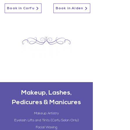
Book in Corfu
Book in Alden
Makeup, Lashes,
Pedicures & Manicures
Makeup Artistry
Eyelash Lifts and Tints (Corfu Salon Only)
Facial Waxing