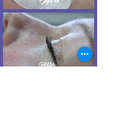
Before
After
Eyelash Lift