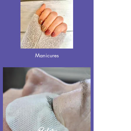
Manicures