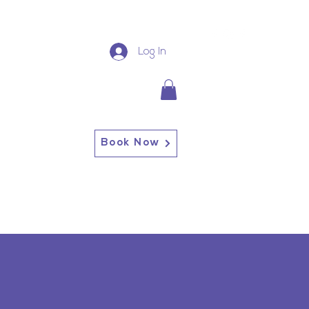
Log In
Book Now
13227 Broadway Alden, NY
14004
Alden: (716) 937-0937