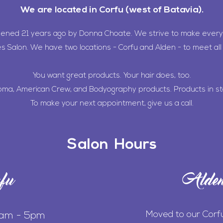
We are located in Corfu (west of Batavia).
pened 21 years ago by Donna Choate. We strive to make every
es Salon. We have two locations - Corfu and Alden - to meet all 
You want great products. Your hair does, too.
oma, American Crew, and Bodyography products. Products in st
To make your next appointment, give us a call.
Salon Hours
fu
Alde
Moved to our Corf
0am - 5pm