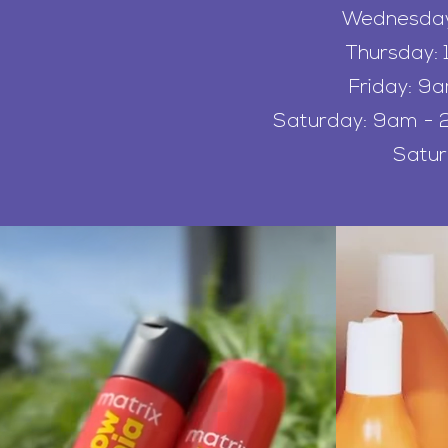
Wednesday:
Thursday: 
Friday: 9
Saturday: 9am - 2
Satu