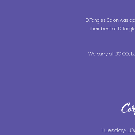
D.Tangles Salon was o
their best at D.Tangl
We carry all JOICO, L
Cor
Tuesday: 1