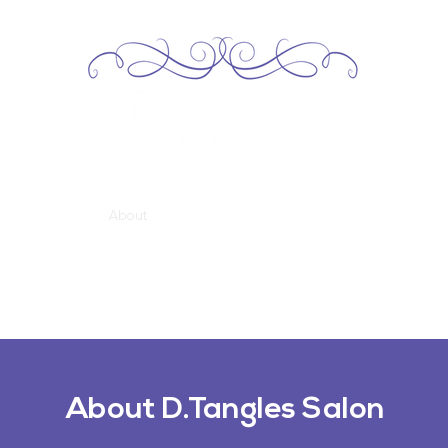
Home
About
Services
Our Team
Contact
About D.Tangles Salon