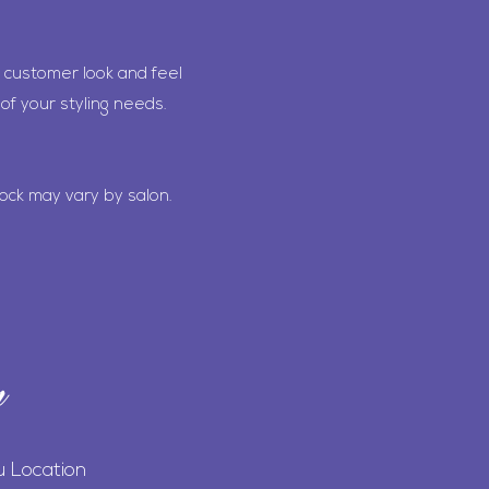
 customer look and feel
of your styling needs.
ock may vary by salon.
n
u Location