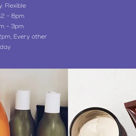
 Flexible
12 - 8pm
am - 3pm
pm, Every other
rday