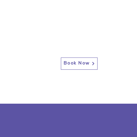
Book Now
2717 Genesee St, Corfu, NY 14036
Corfu: (585) 762-4880