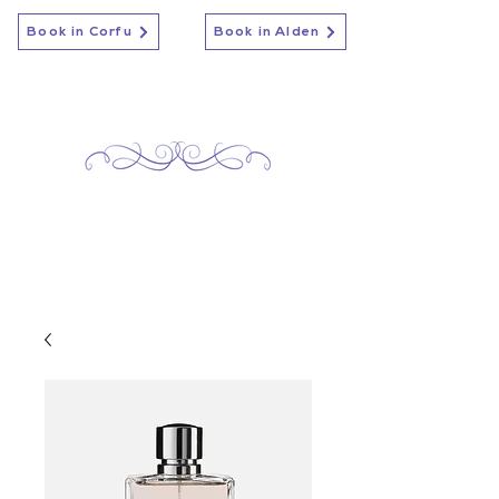
Book in Corfu
Book in Alden