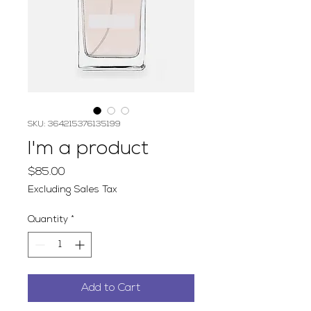
SKU: 364215376135199
I'm a product
Price
$85.00
Excluding Sales Tax
Quantity
*
Add to Cart