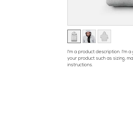
I'm a product description. I'm 
your product such as sizing, mat
instructions.