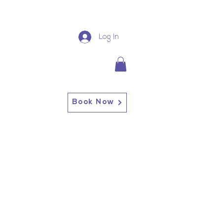
Log In
Book Now
13227 Broadway Alden, NY
14004
Alden: (716) 937-0937