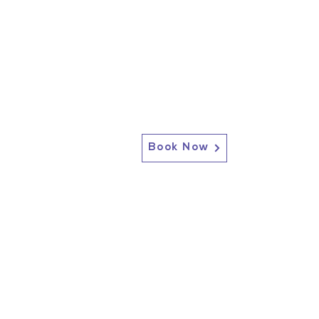
Book Now
2717 Genesee St, Corfu, NY 14036
Corfu: (585) 762-4880