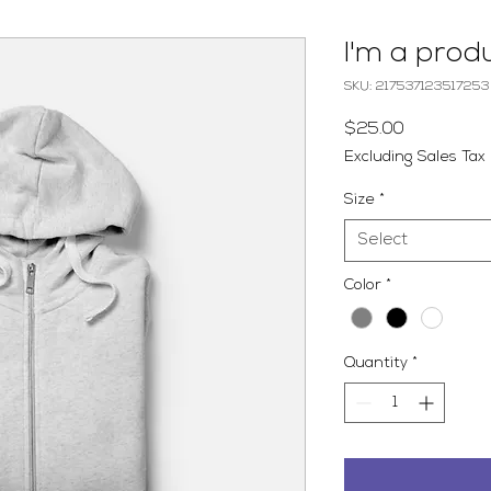
I'm a prod
SKU: 217537123517253
Price
$25.00
Excluding Sales Tax
Size
*
Select
Color
*
Quantity
*