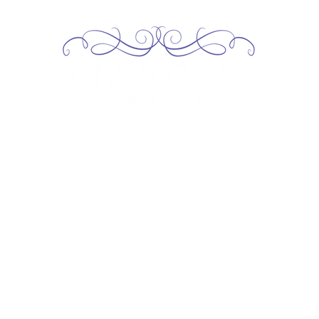
Home
About
Services
Our Team
Contact