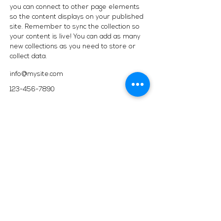
you can connect to other page elements
so the content displays on your published
site. Remember to sync the collection so
your content is live! You can add as many
new collections as you need to store or
collect data.
info@mysite.com
123-456-7890
2717 Genesee St, Corfu, NY 14036