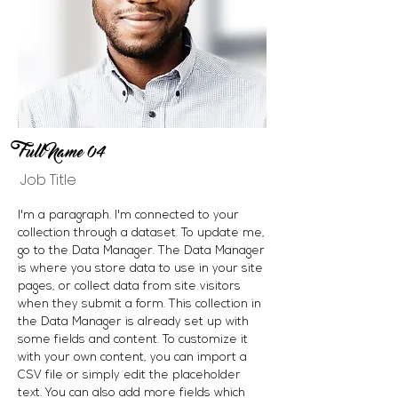
Full Name 04
Job Title
I'm a paragraph. I'm connected to your
collection through a dataset. To update me,
go to the Data Manager. The Data Manager
is where you store data to use in your site
pages, or collect data from site visitors
when they submit a form. This collection in
the Data Manager is already set up with
some fields and content. To customize it
with your own content, you can import a
CSV file or simply edit the placeholder
text. You can also add more fields which