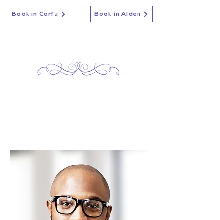
Book in Corfu
Book in Alden