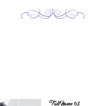
Home
About
Services
Our Team
Contact
Full Name 03