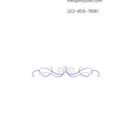
info@mysite.com
123-456-7890
2717 Genesee St, Corfu, NY 14036
Corfu: (585) 762-4880
13227 Broadway Alden, NY 14004
Alden: (716) 937-0937