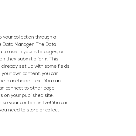
o your collection through a
he Data Manager. The Data
 to use in your site pages, or
hen they submit a form. This
s already set up with some fields
h your own content, you can
the placeholder text. You can
can connect to other page
s on your published site.
so your content is live! You can
you need to store or collect