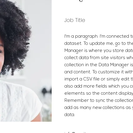
Job Title
I'm a paragraph. I'm connected t
dataset. To update me, go to t
Manager is where you store data
collect data from site visitors w
collection in the Data Manager i
and content. To customize it wit
import a CSV file or simply edit 
also add more fields which you 
elements so the content display
Remember to sync the collection 
add as many new collections as 
data.