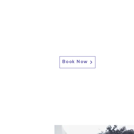
Book Now
2717 Genesee St, Corfu, NY 14036
Corfu: (585) 762-4880