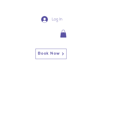
Log In
Book Now
13227 Broadway Alden, NY
14004
Alden: (716) 937-0937